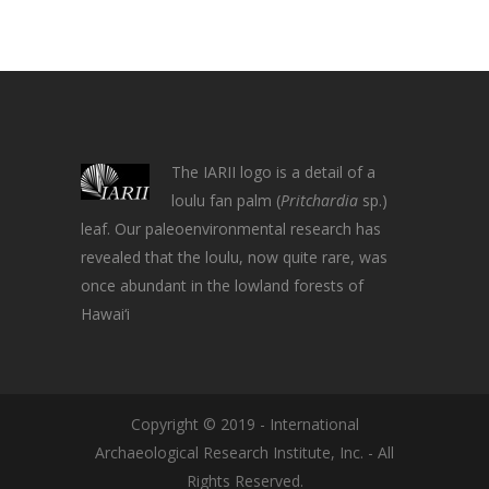
The IARII logo is a detail of a
loulu fan palm (
Pritchardia
sp.)
leaf. Our paleoenvironmental research has
revealed that the loulu, now quite rare, was
once abundant in the lowland forests of
Hawai‘i
Copyright © 2019 - International
Archaeological Research Institute, Inc. - All
Rights Reserved.