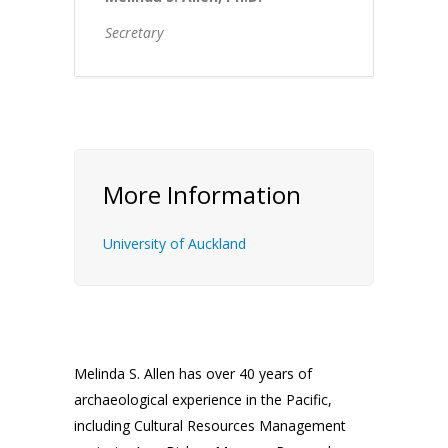
Secretary
More Information
University of Auckland
Melinda S. Allen has over 40 years of
archaeological experience in the Pacific,
including Cultural Resources Management