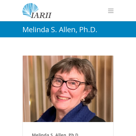
Melinda S. Allen, Ph.D.
Melinda S. Allen, Ph.D.