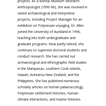
projects. As a Bishop Museum Research
Anthropologist (1990-96), she was involved in
varied archaeological and interpretive
projects, including Project Manager for an
exhibition on Polynesian voyaging. Dr. Allen
joined the University of Auckland in 1996,
teaching into both undergraduate and
graduate programs. Now partly retired, she
continues to supervise doctoral students and
conduct research. She has carried out
archaeological and ethnographic field studies
in the Marquesas, southern Cook Islands,
Hawai‘i, Aotearoa New Zealand, and the
Philippines. She has published numerous
scholarly articles on human palaeoecology,
Polynesian settlement histories, human-
climate interactions, and marine fisheries.